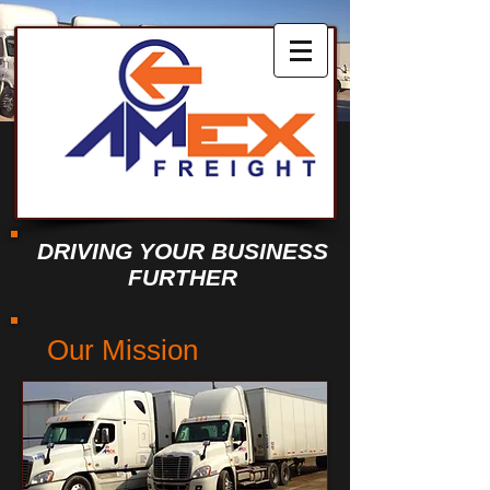
DRIVING YOUR BUSINESS
FURTHER
Our Mission