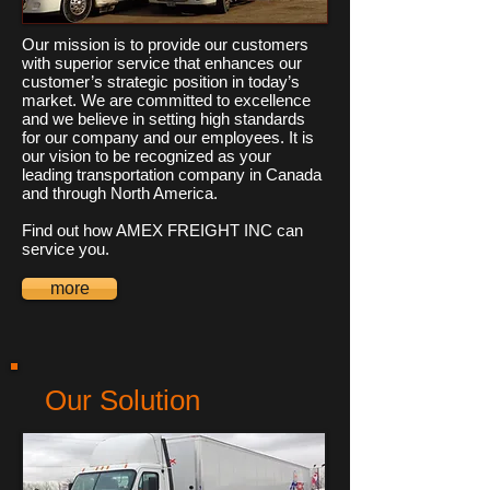
Our mission is to provide our customers
with superior service that enhances our
customer’s strategic position in today’s
market. We are committed to excellence
and we believe in setting high standards
for our company and our employees. It is
our vision to be recognized as your
leading transportation company in Canada
and through North America.
Find out how AMEX FREIGHT INC can
service you.
more
Our Solution