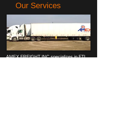
Our Services
AMEX FREIGHT INC specializes in FTL
services, dedicated freight, cross-border
services, between Canada and United
States. With our experience, expertise,
and knowledge in logistics we can provide
your business with delivery solutions that
will work for you. AMEX FREIGHT INC is
strategically located in Windsor,ON
across from Detroit, MI, with terminals
located in Toronto which utilizes the
largest North American corridor.
more