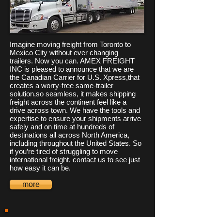
Imagine moving freight from Toronto to
Mexico City without ever changing
trailers. Now you can. AMEX FREIGHT
INC is pleased to announce that we are
the Canadian Carrier for U.S. Xpress,that
creates a worry-free same-trailer
solution,so seamless, it makes shipping
freight across the continent feel like a
drive across town. We have the tools and
expertise to ensure your shipments arrive
safely and on time at hundreds of
destinations all across North America,
including throughout the United States. So
if you’re tired of struggling to move
international freight, contact us to see just
how easy it can be.
more