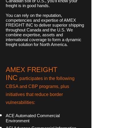
Canadian soil or U.S., you’ll know your
freight is in good hands.
You can rely on the reputation,
competencies and expertise of AMEX
FREIGHT INC to deliver superior shipping
throughout Canada and the U.S. We
combine expertise, assets and
international coverage to form a dynamic
freight solution for North America.
AMEX FREIGHT
INC
participates in the following
CBSA and CBP programs, plus
initiatives that reduce border
vulnerabilities:
ACE Automated Commercial
Environment