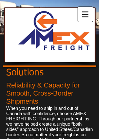
Solutions
Reliability & Capacity for
Smooth, Cross-Border
Shipments
When you need to ship in and out of
Canada with confidence, choose AMEX
FREIGHT INC. Through our partnerships
we have helped create a unique “both
sides” approach to United States/Canadian
border. So no matter if your freight is on