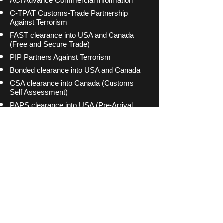
ACI Advance Commercial Information
C-TPAT Customs-Trade Partnership
Against Terrorism
FAST clearance into USA and Canada
(Free and Secure Trade)
PIP Partners Against Terrorism
Bonded clearance into USA and Canada
CSA clearance into Canada (Customs
Self Assessment)
PAPS clearance into USA (Pre-Arrival
Processing System)
PARS clearance into Canada (Pre-Arrival
Review System)
(c) 2015 Amex Freight Inc. All Rights Reserved