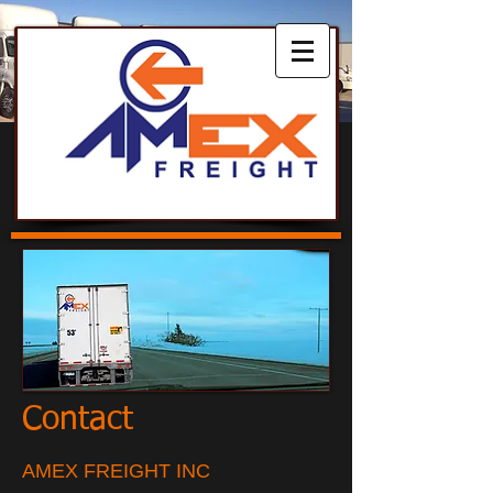
Contact
AMEX FREIGHT INC