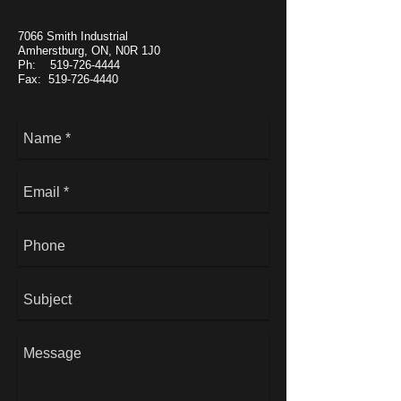
7066 Smith Industrial
Amherstburg, ON, N0R 1J0
Ph: 519-726-4444
Fax: 519-726-4440